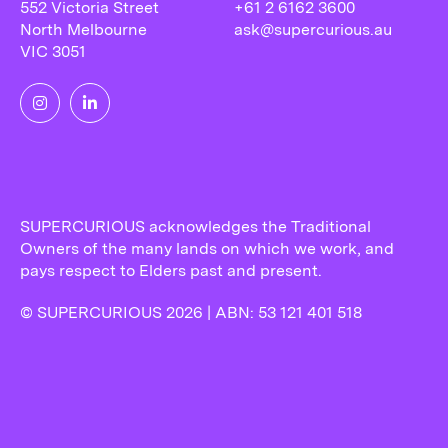
552 Victoria Street
+61 2 6162 3600
North Melbourne
ask@supercurious.au
VIC 3051
SUPERCURIOUS acknowledges the Traditional
Owners of the many lands on which we work, and
pays respect to Elders past and present.
© SUPERCURIOUS 2026 | ABN: 53 121 401 518