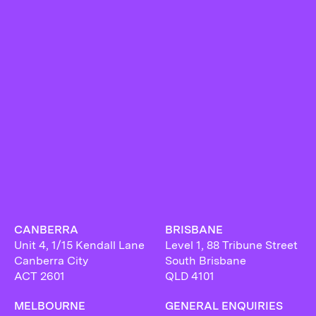
CANBERRA
BRISBANE
Unit 4, 1/15 Kendall Lane
Level 1, 88 Tribune Street
Canberra City
South Brisbane
ACT 2601
QLD 4101
MELBOURNE
GENERAL ENQUIRIES