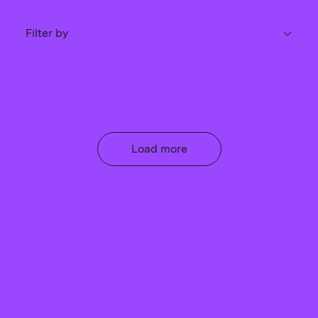
Filter by
Load more