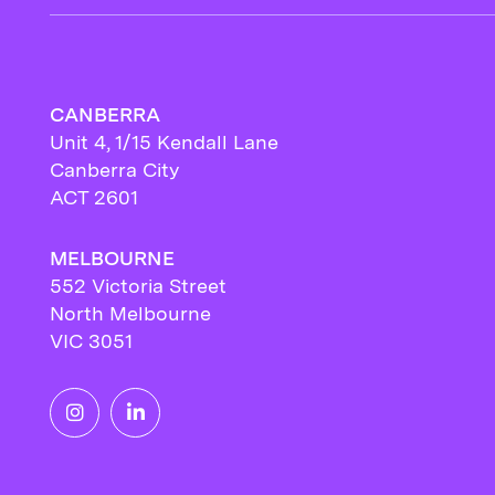
CANBERRA
Unit 4, 1/15 Kendall Lane
Canberra City
ACT 2601
MELBOURNE
552 Victoria Street
North Melbourne
VIC 3051