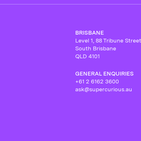
BRISBANE
Level 1, 88 Tribune Stree
South Brisbane
QLD 4101
GENERAL ENQUIRIES
+61 2 6162 3600
ask@supercurious.au